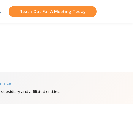
s
Reach Out For A Meeting Today
ervice
 subsidiary and affiliated entities.