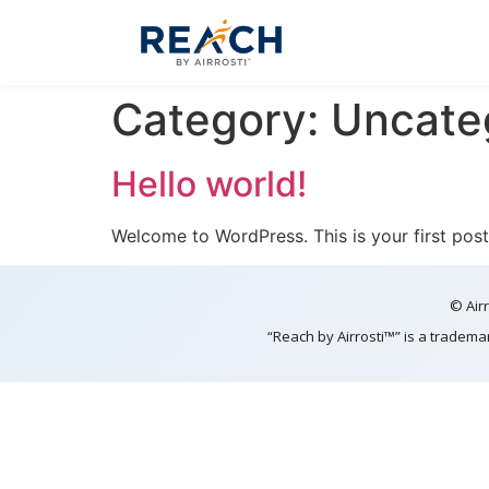
Category:
Uncate
Hello world!
Welcome to WordPress. This is your first post. 
© Airr
“Reach by Airrosti™” is a tradema