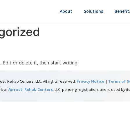
About
Solutions
Benefit
gorized
Edit or delete it, then start writing!
osti Rehab Centers, LLC. All rights reserved.
Privacy Notice
|
Terms of S
rk of
Airrosti Rehab Centers
, LLC, pending registration, and is used by its